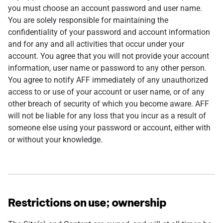
you must choose an account password and user name.
You are solely responsible for maintaining the
confidentiality of your password and account information
and for any and all activities that occur under your
account. You agree that you will not provide your account
information, user name or password to any other person.
You agree to notify AFF immediately of any unauthorized
access to or use of your account or user name, or of any
other breach of security of which you become aware. AFF
will not be liable for any loss that you incur as a result of
someone else using your password or account, either with
or without your knowledge.
Restrictions on use; ownership