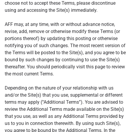
choose not to accept these Terms, please discontinue
using and accessing the Site(s) immediately.
AFF may, at any time, with or without advance notice,
revise, add, remove or otherwise modify these Terms (or
portions thereof) by updating this posting or otherwise
notifying you of such changes. The most recent version of
the Terms will be posted to the Site(s), and you agree to be
bound by such changes by continuing to use the Site(s)
thereafter. You should periodically visit this page to review
the most current Terms.
Depending on the nature of your relationship with us
and/or the Site(s) that you use, supplemental or different
terms may apply (“Additional Terms”). You are advised to
review the Additional Terms made available on the Site(s)
that you use, as well as any Additional Terms provided by
us to you in connection therewith. By using such Site(s),
you agree to be bound by the Additional Terms. In the