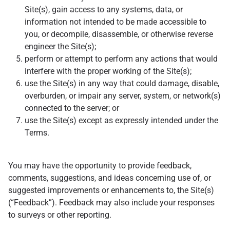
Site(s), gain access to any systems, data, or
information not intended to be made accessible to
you, or decompile, disassemble, or otherwise reverse
engineer the Site(s);
perform or attempt to perform any actions that would
interfere with the proper working of the Site(s);
use the Site(s) in any way that could damage, disable,
overburden, or impair any server, system, or network(s)
connected to the server; or
use the Site(s) except as expressly intended under the
Terms.
You may have the opportunity to provide feedback,
comments, suggestions, and ideas concerning use of, or
suggested improvements or enhancements to, the Site(s)
(“Feedback”). Feedback may also include your responses
to surveys or other reporting.