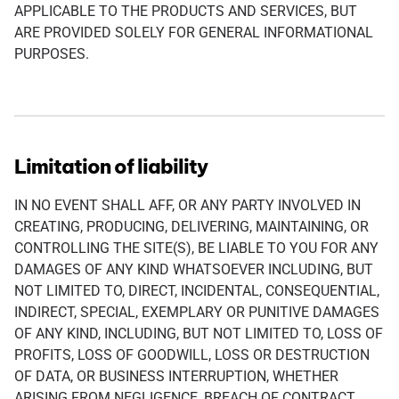
APPLICABLE TO THE PRODUCTS AND SERVICES, BUT
ARE PROVIDED SOLELY FOR GENERAL INFORMATIONAL
PURPOSES.
Limitation of liability
IN NO EVENT SHALL AFF, OR ANY PARTY INVOLVED IN
CREATING, PRODUCING, DELIVERING, MAINTAINING, OR
CONTROLLING THE SITE(S), BE LIABLE TO YOU FOR ANY
DAMAGES OF ANY KIND WHATSOEVER INCLUDING, BUT
NOT LIMITED TO, DIRECT, INCIDENTAL, CONSEQUENTIAL,
INDIRECT, SPECIAL, EXEMPLARY OR PUNITIVE DAMAGES
OF ANY KIND, INCLUDING, BUT NOT LIMITED TO, LOSS OF
PROFITS, LOSS OF GOODWILL, LOSS OR DESTRUCTION
OF DATA, OR BUSINESS INTERRUPTION, WHETHER
ARISING FROM NEGLIGENCE, BREACH OF CONTRACT,