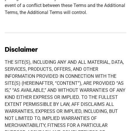
event of a conflict between these Terms and the Additional
Terms, the Additional Terms will control.
Disclaimer
THE SITE(S), INCLUDING ANY AND ALL MATERIAL, DATA,
SERVICES, PRODUCTS, OFFERS, AND OTHER
INFORMATION PROVIDED IN CONNECTION WITH THE
SITE(S) (HEREINAFTER, “CONTENT”), ARE PROVIDED “AS
IS,” “AS AVAILABLE,” AND WITHOUT WARRANTIES OF ANY
KIND EITHER EXPRESS OR IMPLIED. TO THE FULLEST
EXTENT PERMISSIBLE BY LAW, AFF DISCLAIMS ALL
WARRANTIES, EXPRESS OR IMPLIED, INCLUDING, BUT
NOT LIMITED TO, IMPLIED WARRANTIES OF
MERCHANTABILITY, FITNESS FOR A PARTICULAR