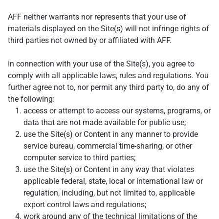
AFF neither warrants nor represents that your use of
materials displayed on the Site(s) will not infringe rights of
third parties not owned by or affiliated with AFF.
In connection with your use of the Site(s), you agree to
comply with all applicable laws, rules and regulations. You
further agree not to, nor permit any third party to, do any of
the following:
access or attempt to access our systems, programs, or
data that are not made available for public use;
use the Site(s) or Content in any manner to provide
service bureau, commercial time-sharing, or other
computer service to third parties;
use the Site(s) or Content in any way that violates
applicable federal, state, local or international law or
regulation, including, but not limited to, applicable
export control laws and regulations;
work around any of the technical limitations of the