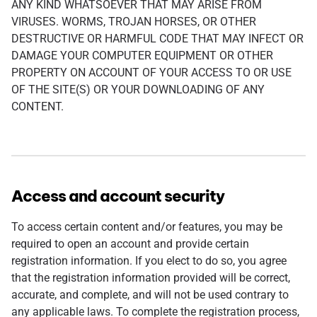
ANY KIND WHATSOEVER THAT MAY ARISE FROM
VIRUSES. WORMS, TROJAN HORSES, OR OTHER
DESTRUCTIVE OR HARMFUL CODE THAT MAY INFECT OR
DAMAGE YOUR COMPUTER EQUIPMENT OR OTHER
PROPERTY ON ACCOUNT OF YOUR ACCESS TO OR USE
OF THE SITE(S) OR YOUR DOWNLOADING OF ANY
CONTENT.
Access and account security
To access certain content and/or features, you may be
required to open an account and provide certain
registration information. If you elect to do so, you agree
that the registration information provided will be correct,
accurate, and complete, and will not be used contrary to
any applicable laws. To complete the registration process,