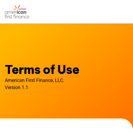
Terms of Use
American First Finance, LLC.
Version 1.1