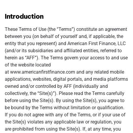
Introduction
These Terms of Use (the “Terms”) constitute an agreement
between you (on behalf of yourself and, if applicable, the
entity that you represent) and American First Finance, LLC
(and/or its subsidiaries and affiliated entities, referred to
herein as “AFF”). The Terms govern your access to and use
of the website located
at www.americanfirstfinance.com and any related mobile
applications, websites, digital portals, and media platforms
owned and/or controlled by AFF (individually and
collectively, the “Site(s)”). Please read the Terms carefully
before using the Site(s). By using the Site(s), you agree to
be bound by the Terms without limitation or qualification.
If you do not agree with any of the Terms, or if your use of
the Site(s) violates any applicable law or regulation, you
are prohibited from using the Site(s). If, at any time, you