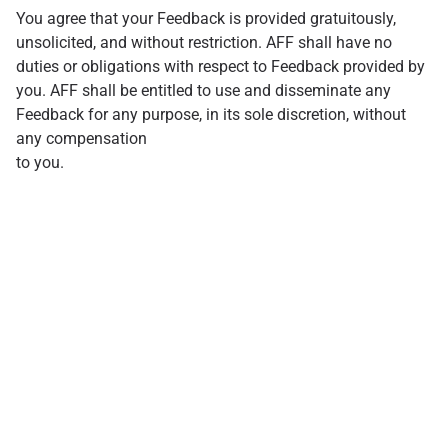
You agree that your Feedback is provided gratuitously,
unsolicited, and without restriction. AFF shall have no
duties or obligations with respect to Feedback provided by
you. AFF shall be entitled to use and disseminate any
Feedback for any purpose, in its sole discretion, without
any compensation
to you.