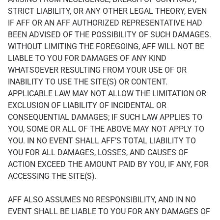
STRICT LIABILITY, OR ANY OTHER LEGAL THEORY, EVEN
IF AFF OR AN AFF AUTHORIZED REPRESENTATIVE HAD
BEEN ADVISED OF THE POSSIBILITY OF SUCH DAMAGES.
WITHOUT LIMITING THE FOREGOING, AFF WILL NOT BE
LIABLE TO YOU FOR DAMAGES OF ANY KIND
WHATSOEVER RESULTING FROM YOUR USE OF OR
INABILITY TO USE THE SITE(S) OR CONTENT.
APPLICABLE LAW MAY NOT ALLOW THE LIMITATION OR
EXCLUSION OF LIABILITY OF INCIDENTAL OR
CONSEQUENTIAL DAMAGES; IF SUCH LAW APPLIES TO
YOU, SOME OR ALL OF THE ABOVE MAY NOT APPLY TO
YOU. IN NO EVENT SHALL AFF’S TOTAL LIABILITY TO
YOU FOR ALL DAMAGES, LOSSES, AND CAUSES OF
ACTION EXCEED THE AMOUNT PAID BY YOU, IF ANY, FOR
ACCESSING THE SITE(S).
AFF ALSO ASSUMES NO RESPONSIBILITY, AND IN NO
EVENT SHALL BE LIABLE TO YOU FOR ANY DAMAGES OF