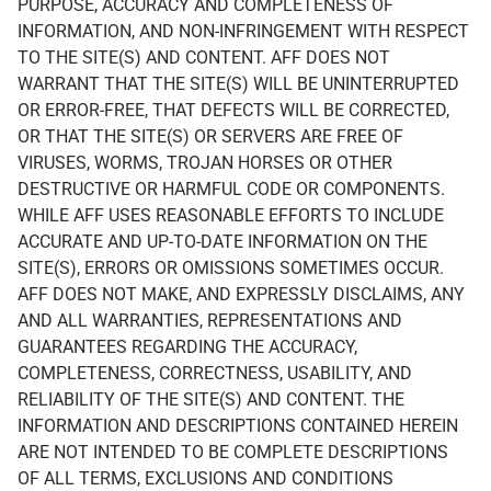
PURPOSE, ACCURACY AND COMPLETENESS OF
INFORMATION, AND NON-INFRINGEMENT WITH RESPECT
TO THE SITE(S) AND CONTENT. AFF DOES NOT
WARRANT THAT THE SITE(S) WILL BE UNINTERRUPTED
OR ERROR-FREE, THAT DEFECTS WILL BE CORRECTED,
OR THAT THE SITE(S) OR SERVERS ARE FREE OF
VIRUSES, WORMS, TROJAN HORSES OR OTHER
DESTRUCTIVE OR HARMFUL CODE OR COMPONENTS.
WHILE AFF USES REASONABLE EFFORTS TO INCLUDE
ACCURATE AND UP-TO-DATE INFORMATION ON THE
SITE(S), ERRORS OR OMISSIONS SOMETIMES OCCUR.
AFF DOES NOT MAKE, AND EXPRESSLY DISCLAIMS, ANY
AND ALL WARRANTIES, REPRESENTATIONS AND
GUARANTEES REGARDING THE ACCURACY,
COMPLETENESS, CORRECTNESS, USABILITY, AND
RELIABILITY OF THE SITE(S) AND CONTENT. THE
INFORMATION AND DESCRIPTIONS CONTAINED HEREIN
ARE NOT INTENDED TO BE COMPLETE DESCRIPTIONS
OF ALL TERMS, EXCLUSIONS AND CONDITIONS