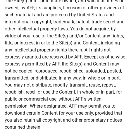
The Site(s) and Content are owned, and will at all times be
owned, by AFF, its suppliers, licensors or other providers of
such material and are protected by United States and
international copyright, trademark, patent, trade secret and
other intellectual property laws. You do not acquire, by
virtue of your use of the Site(s) and/or Content, any rights,
title, or interest in or to the Site(s) and Content, including
any intellectual property rights therein. All rights not
expressly granted are reserved by AFF. Except as otherwise
expressly permitted by AFF, the Site(s) and Content may
not be copied, reproduced, republished, uploaded, posted,
transmitted, or distributed in any way, in whole or in part.
You may not distribute, modify, transmit, reuse, repost,
republish, resell or use the Content, in whole or in part, for
public or commercial use, without AFF’s written
permission. Where designated, AFF may permit you to
download certain Content for your use only, provided that
you also retain all copyright and other proprietary notices
contained therein.