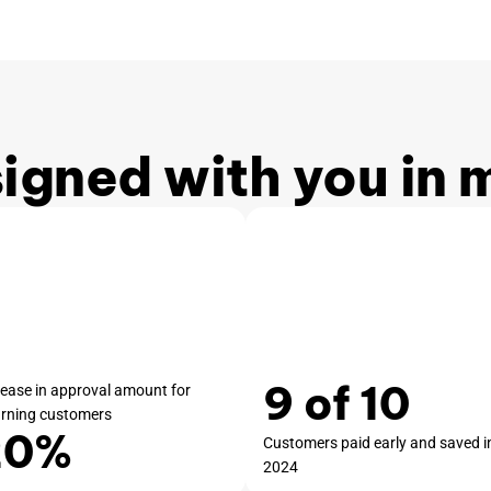
igned with you in 
9 of 10
rease in approval amount for
urning customers
20%
Customers paid early and saved i
2024