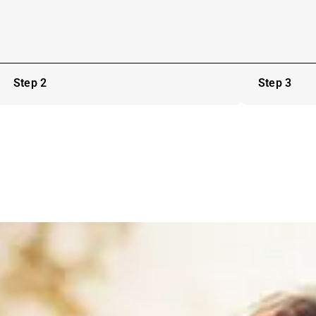
Step 2
Step 3