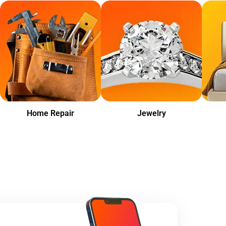
Home Repair
Jewelry