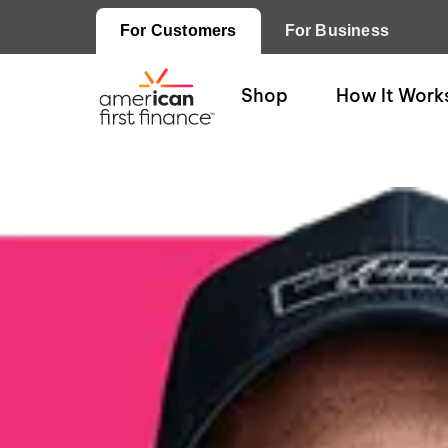
For Customers
For Business
Shop
How It Work