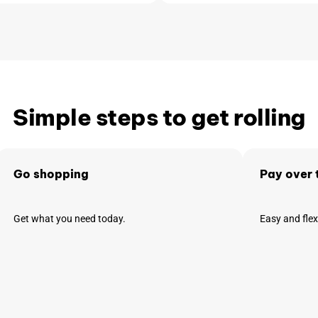
Simple steps to get rolling
Go shopping
Pay over 
Get what you need today.
Easy and fle