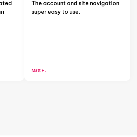
mated
The account and site navigation
an
super easy to use.
Matt H.