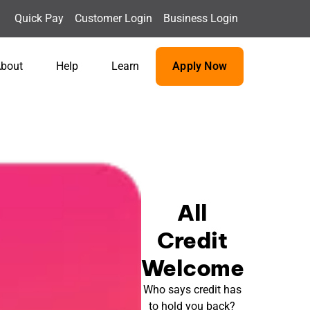
Quick Pay
Customer Login
Business Login
bout
Help
Learn
Apply Now
All
Credit
Welcome
Who says credit has
to hold you back?