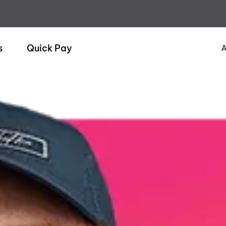
s
Quick Pay
A