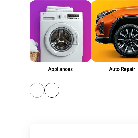
Appliances
Auto Repair