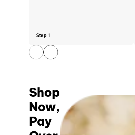
Step 1
Shop
Now,
Pay