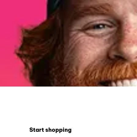
Start shopping