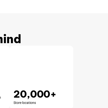
mind
20,000+
n
Store locations