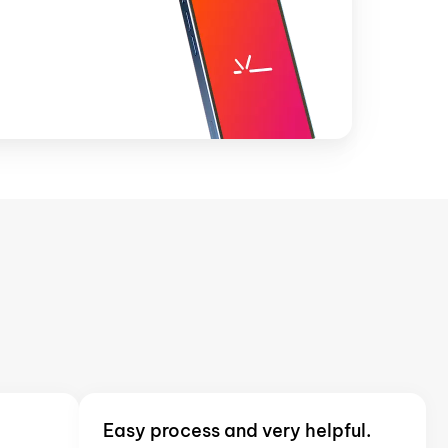
Easy process and very helpful.