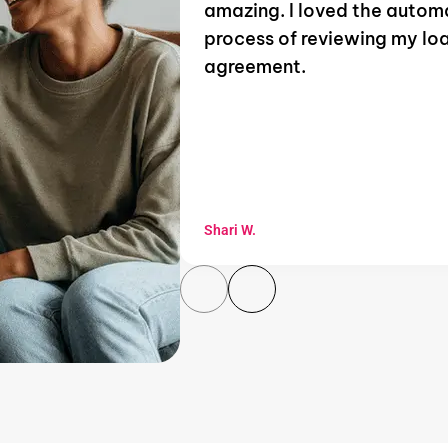
amazing. I loved the auto
process of reviewing my lo
agreement.
Shari W.