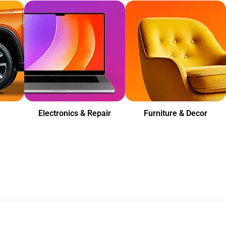
Electronics & Repair
Furniture & Decor