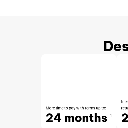
Des
Inc
More time to pay with terms up to:
ret
24 months
1