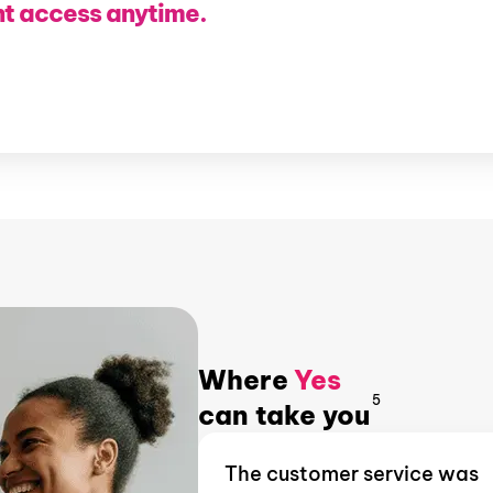
nt access anytime.
Where
Yes
5
can take you
The customer service was