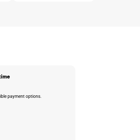
time
xible payment options.