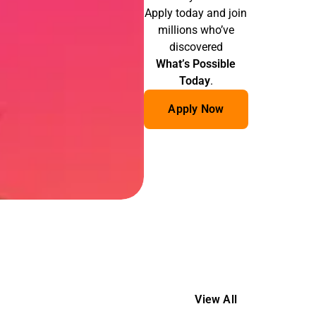
Apply today and join
millions who’ve
discovered
What’s Possible
Today
.
Apply Now
View All