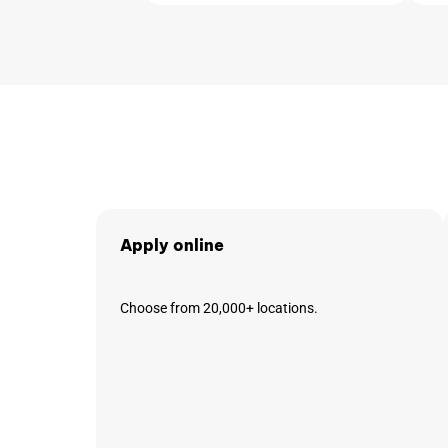
Apply online
Choose from 20,000+ locations.