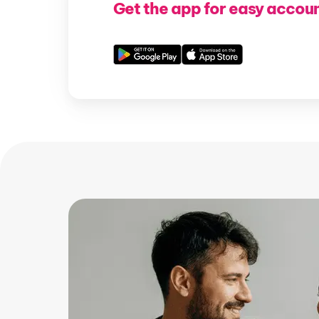
Get the app for easy accou