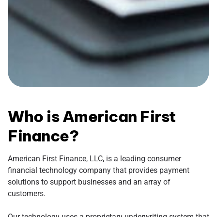
Who is American First
Finance?
American First Finance, LLC, is a leading consumer
financial technology company that provides payment
solutions to support businesses and an array of
customers.
Our technology uses a proprietary underwriting system that