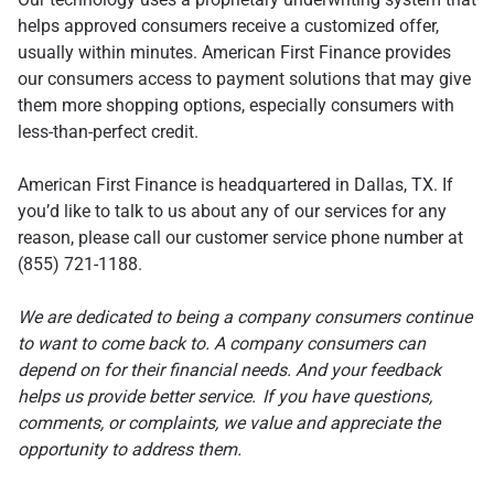
helps approved consumers receive a customized offer,
usually within minutes. American First Finance provides
our consumers access to payment solutions that may give
them more shopping options, especially consumers with
less-than-perfect credit.
American First Finance is headquartered in Dallas, TX. If
you’d like to talk to us about any of our services for any
reason, please call our customer service phone number at
(855) 721-1188.
We are dedicated to being a company consumers continue
to want to come back to. A company consumers can
depend on for their financial needs. And your feedback
helps us provide better service.
If you have questions,
comments, or complaints, we value and appreciate the
opportunity to address them.