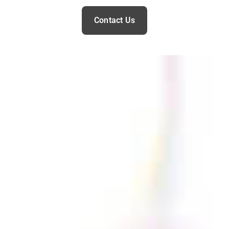
Contact Us