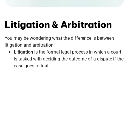
Litigation & Arbitration
You may be wondering what the difference is between
litigation and arbitration:
Litigation
is the formal legal process in which a court
is tasked with deciding the outcome of a dispute if the
case goes to trial.
Arbitration
, in contrast, resolves disputes by
appointing a neutral third party to review a specific
case and receive the evidence. Then the elected party
will proceed to make a binding, legal decision that can
later be enforced in a court of law if necessary.
What is an arbitration agreement? This is typically a clause
in a broader contract in which you agree to resolve a