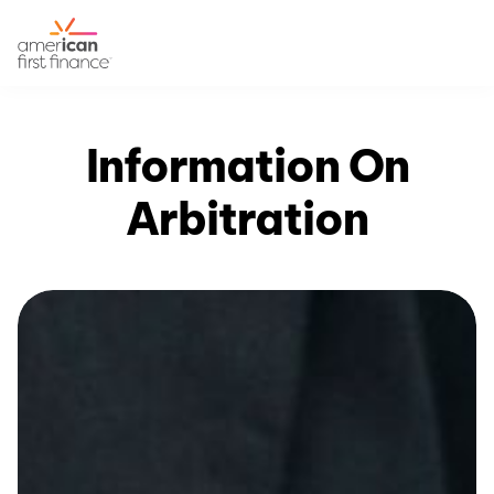
Information On
Arbitration