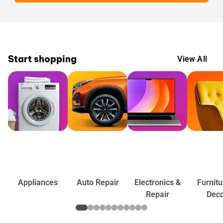
Start shopping
View All
Appliances
Auto Repair
Electronics &
Furnitu
Repair
Dec