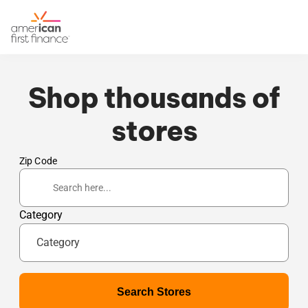
Shop thousands of
stores
Zip Code
Category
Category
Search Stores