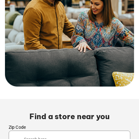
Find a store near you
Zip Code