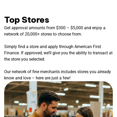
Top Stores
Get approval amounts from $300 – $5,000 and enjoy a
network of 20,000+ stores to choose from.
Simply find a store and apply through American First
Finance. If approved, we’ll give you the ability to transact at
the store you selected.
Our network of fine merchants includes stores you already
know and love – here are just a few!